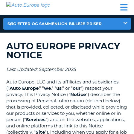
AUTO
BILUDLEJNING
AUTOCAMPER
BILUDLEJNING
PARTNER
SUPPORT
EUROPE
LEJE
AUTOCAMPER
LEJE
SØG EFTER OG SAMMENLIGN BILLEJE PRISER
PARTNER
SUPPORT
AUTO EUROPE PRIVACY
ER
MIN
NOTICE
KONTO
ADMINISTRER
Last Updated: September 2025
MIN
BOOKING
Auto Europe, LLC and its affiliates and subsidiaries
("
Auto Europe
," "
we
," "
us
," or "
our
") respect your
DANMARK
privacy. This Privacy Notice ("
Notice
") describes the
processing of Personal Information (defined below)
that is provided, collected, or disclosed while providing
our products or services to you, whether online or in
person ("
Services
") and on the websites, applications,
and online platforms that link to this Notice
(collectively, "
Site
"), including when you apply for a job