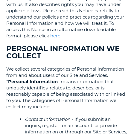
with us. It also describes rights you may have under
applicable laws. Please read this Notice carefully to
understand our policies and practices regarding your
Personal Information and how we will treat it. To
access this Notice in an alternative downloadable
format, please click
here
.
PERSONAL INFORMATION WE
COLLECT
We collect several categories of Personal Information
from and about users of our Site and Services.
"
Personal Information
" means information that
uniquely identifies, relates to, describes, or is
reasonably capable of being associated with or linked
to you. The categories of Personal Information we
collect may include:
Contact Information -
If you submit an
inquiry, register for an account, or provide
information on or through our Site or Services,
T